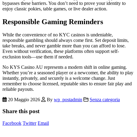
bypasses these barriers. You don’t need to prove your identity to
enjoy classic pokies, table games, or live dealer action.
Responsible Gaming Reminders
While the convenience of no KYC casinos is undeniable,
responsible gambling should always come first. Set deposit limits,
take breaks, and never gamble more than you can afford to lose.
Even without verification, these platforms often support self-
exclusion tools—use them if needed.
No KYS Casino AU represents a modern shift in online gaming.
Whether you’re a seasoned player or a newcomer, the ability to play
instantly, privately, and securely is a welcome change. Just
remember to choose licensed, reputable sites to ensure fair play and
reliable payouts.
20 Maggio 2026
By
wp_postadmin
Senza categoria
Share this post
Facebook
Twitter
Email