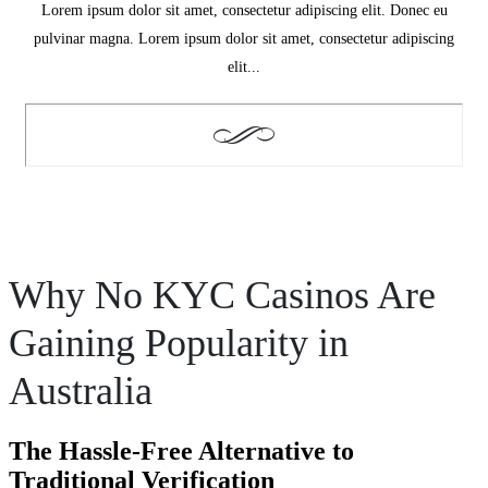
Lorem ipsum dolor sit amet, consectetur adipiscing elit. Donec eu
pulvinar magna. Lorem ipsum dolor sit amet, consectetur adipiscing
elit...
Why No KYC Casinos Are
Gaining Popularity in
Australia
The Hassle-Free Alternative to
Traditional Verification