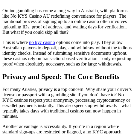
Online gambling has come a long way in Australia, with platforms
like No KYS Casino AU redefining convenience for players. The
traditional process of signing up to an online casino often involves
uploading IDs, proof of address, and waiting days for verification.
But what if you could skip all that?
This is where
no kyc casino
options come into play. They allow
Australian players to deposit, play, and withdraw without the tedious
identity checks. Instead of submitting sensitive documents upfront,
these casinos rely on transaction-based verification—only requesting
proof when absolutely necessary, such as for large withdrawals.
Privacy and Speed: The Core Benefits
For many Aussies, privacy is a top concern. Why share your driver’s
license or passport with a gambling site if you don’t have to? No
KYC casinos respect your anonymity, processing cryptocurrency or
e-wallet payments instantly. This also speeds up withdrawals—what
typically takes days with traditional casinos can now happen in
minutes.
Another advantage is accessibility. If you’re in a region where
standard sign-ups are restricted or flagged, a no KYC approach