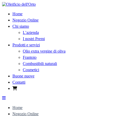
Home
Negozio Online
Chi siamo
L’azienda
I nostri Premi
Prodotti e servizi
Olio extra vergine di oliva
Frantoio
Combustibili naturali
Cosmetici
Buone nuove
Contatti
Home
Negozio Online