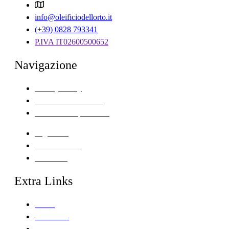
Via Isca, 7 – 84020 – Oliveto Citra, Campania
info@oleificiodellorto.it
(+39) 0828 793341
P.IVA IT02600500652
Navigazione
Privacy Policy
Termini e Condizioni
Modalità di Spedizione
Pagamenti
Guida al Reso
Contattaci
Extra Links
Home
Chi Siamo
Negozio