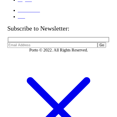
I nostri Premi
Olio
Subscribe to Newsletter:
Porto © 2022. All Rights Reserved.