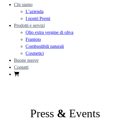
Chi siamo
L’azienda
I nostri Premi
Prodotti e servizi
Olio extra vergine di oliva
Frantoio
Combustibili naturali
Cosmetici
Buone nuove
Contatti
Press
&
Events